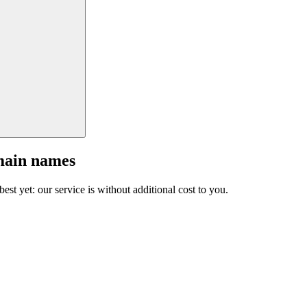
main names
est yet: our service is without additional cost to you.