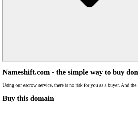
Nameshift.com - the simple way to buy do
Using our escrow service, there is no risk for you as a buyer. And the b
Buy this domain