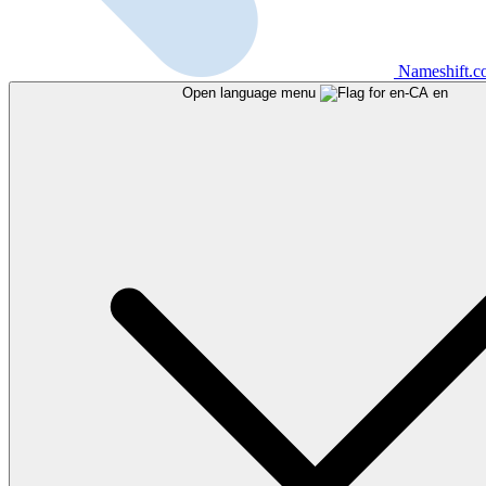
Nameshift.
Open language menu
en