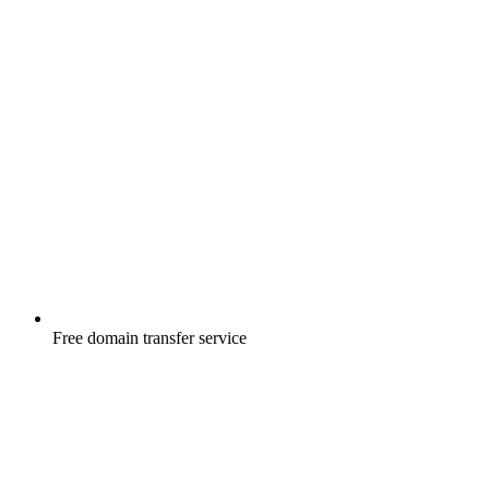
Free
domain transfer service